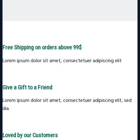
Free Shipping on orders above 99$
Lorem ipsum dolor sit amet, consectetuer adipiscing elit
Give a Gift to a Friend
Lorem ipsum dolor sit amet, consectetuer adipiscing elit, sed
dia.
Loved by our Customers