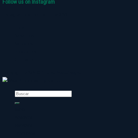
Follow us on Instagram
Instagram did not return a 200.
Inicio
Nosotros
Servicios
Productos
Contacto
Copyright 2026 ©
Grupo Maquinagro
Buscar
por:
Inicio
Nosotros
Servicios
Productos