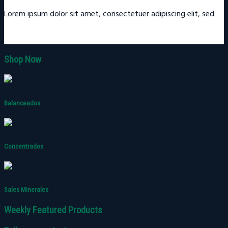
Lorem ipsum dolor sit amet, consectetuer adipiscing elit, sed.
Shop Now
Balanceados
Concentrados
Sales Minerales
Weekly Featured Products